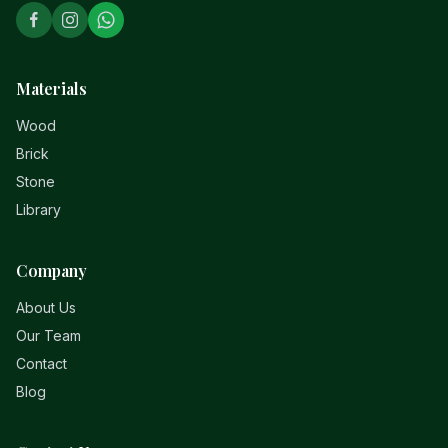
Materials
Wood
Brick
Stone
Library
Company
About Us
Our Team
Contact
Blog