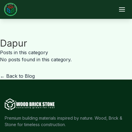
Skip to main content
Dapur
Posts in this category
No posts found in this category.
← Back to Blog
Premium building materials inspired by nature. Wood, Brick &
Stone for timeless construction.