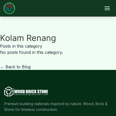
Skip to main content
Kolam Renang
Posts in this category
No posts found in this category.
← Back to Blog
Premium building materials inspired by nature. Wood, Brick &
Stone for timeless construction.