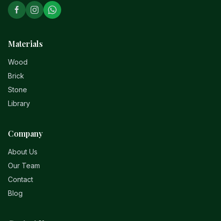
Materials
Wood
Brick
Stone
Library
Company
About Us
Our Team
Contact
Blog