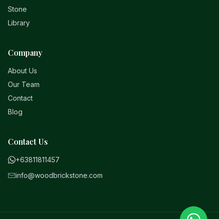
Stone
Library
Company
About Us
Our Team
Contact
Blog
Contact Us
+63811811457
info@woodbrickstone.com