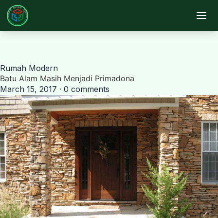
Skip to main content
Rumah Modern
Batu Alam Masih Menjadi Primadona
March 15, 2017 · 0 comments