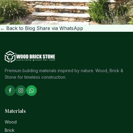
← Back to Blog
Share via WhatsApp
Premium building materials inspired by nature. Wood, Brick &
Stone for timeless construction.
Materials
Wood
Brick